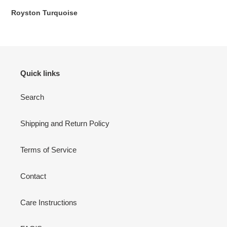
Royston Turquoise
:
Quick links
Search
Shipping and Return Policy
Terms of Service
Contact
Care Instructions